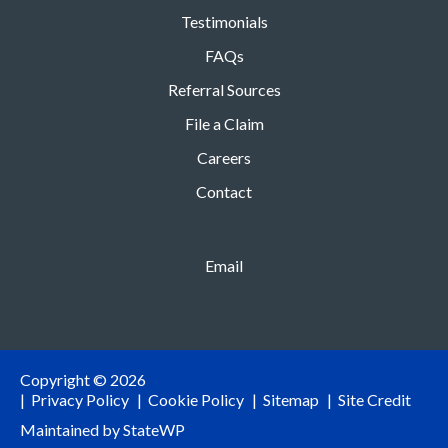
Testimonials
FAQs
Referral Sources
File a Claim
Careers
Contact
Email
Copyright © 2026
Privacy Policy
Cookie Policy
Sitemap
Site Credit
Maintained by
StateWP