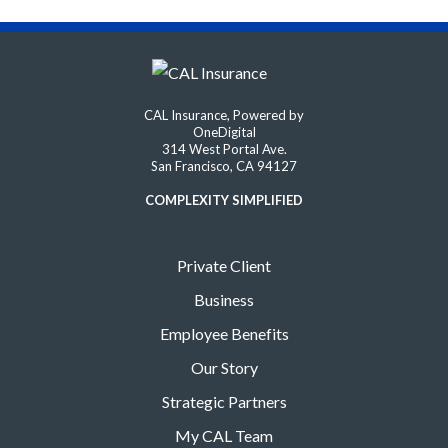
CAL Insurance, Powered by
OneDigital
314 West Portal Ave.
San Francisco, CA 94127
COMPLEXITY SIMPLIFIED
Private Client
Business
Employee Benefits
Our Story
Strategic Partners
My CAL Team