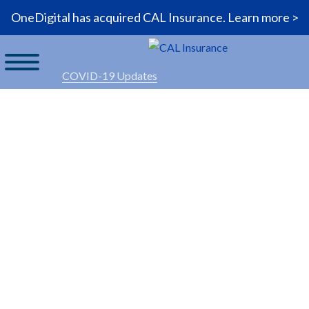
OneDigital has acquired CAL Insurance.
Learn more >
COVID-19 Updates